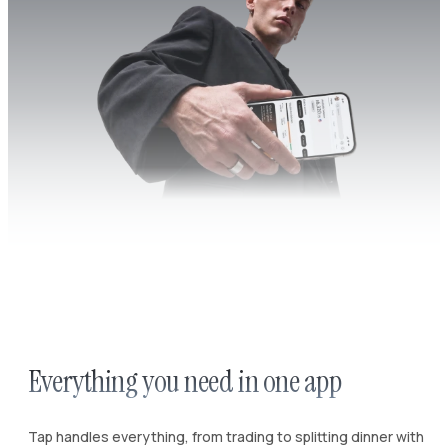
Everything you need in one app
Tap handles everything, from trading to splitting dinner with