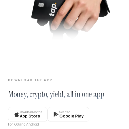
DOWNLOAD THE APP
Money, crypto, yield, all in one app
Download on the
Get it on
App Store
Google Play
For iOS and Android