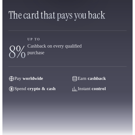
The card that pays you back
UP TO
8%
Cashback on every qualified
purchase
Pay
worldwide
Earn
cashback
Spend
crypto & cash
Instant
control