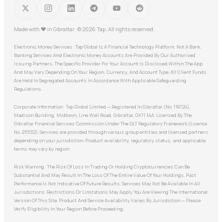
Made with
♥
in Gibraltar · © 2026 Tap. All rights reserved.
Electronic Money Services · Tap Global Is A Financial Technology Platform, Not A Bank.
Banking Services And Electronic Money Accounts Are Provided By Our Authorised
Issuing Partners. The Specific Provider For Your Account Is Disclosed Within The App
And May Vary Depending On Your Region, Currency, And Account Type. All Client Funds
Are Held In Segregated Accounts In Accordance With Applicable Safeguarding
Regulations.
Corporate Information · Tap Global Limited — Registered In Gibraltar (No. 118724),
Madison Building, Midtown, Line Wall Road, Gibraltar, GX11 1AA. Licensed By The
Gibraltar Financial Services Commission Under The DLT Regulatory Framework (Licence
No. 25532). Services are provided through various group entities and licensed partners
depending on your jurisdiction. Product availability, regulatory status, and applicable
terms may vary by region.
Risk Warning · The Risk Of Loss In Trading Or Holding Cryptocurrencies Can Be
Substantial And May Result In The Loss Of The Entire Value Of Your Holdings. Past
Performance Is Not Indicative Of Future Results. Services May Not Be Available In All
Jurisdictions. Restrictions Or Limitations May Apply. You Are Viewing The International
Version Of This Site. Product And Service Availability Varies By Jurisdiction — Please
Verify Eligibility In Your Region Before Proceeding.