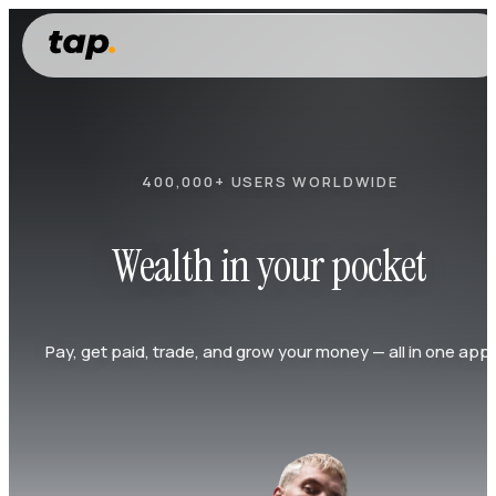
400,000+ USERS WORLDWIDE
Wealth in your pocket
Pay, get paid, trade, and grow your money — all in one app.