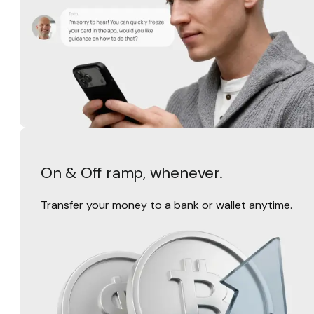
On & Off ramp, whenever.
Transfer your money to a bank or wallet anytime.