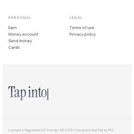
PERSONAL
LEGAL
Earn
Terms of use
Money account
Privacy policy
Send money
Cards
Tap into
Licensed & Regulated DLT Provider
·
ISO 27001 Compliant
·
Audited by PKF