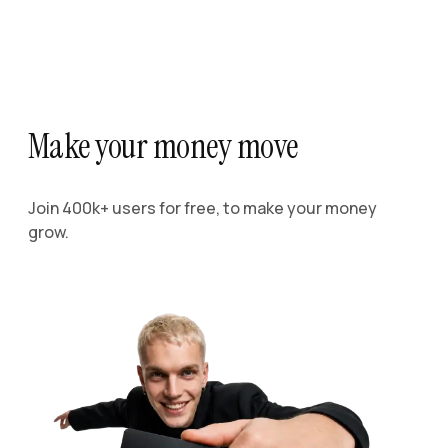
Make your money move
Join 400k+ users for free, to make your money
grow.