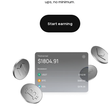
ups, no minimum.
Start earning