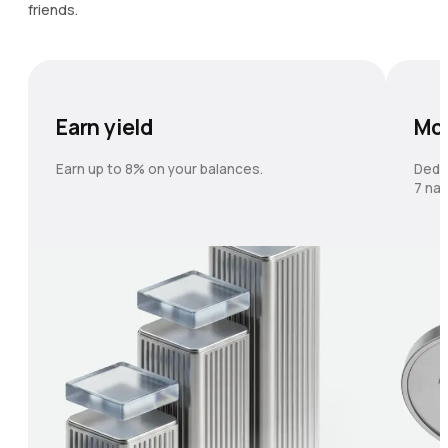
friends.
Earn yield
Mo
Earn up to 8% on your balances.
Dedi
7 nat