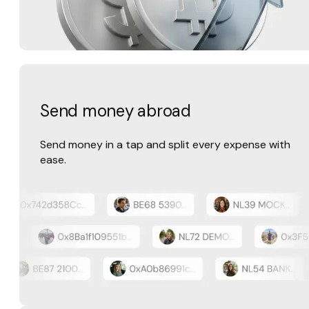
Send money abroad
Send money in a tap and split every expense with
ease.