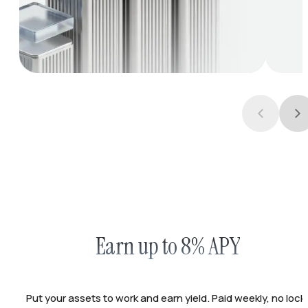
Earn up to 8% APY
Put your assets to work and earn yield. Paid weekly, no lock