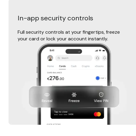
In-app security controls
Full security controls at your fingertips, freeze
your card or lock your account instantly.