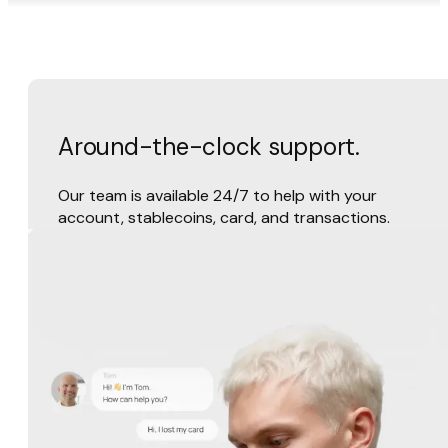
Around-the-clock support.
Our team is available 24/7 to help with your
account, stablecoins, card, and transactions.