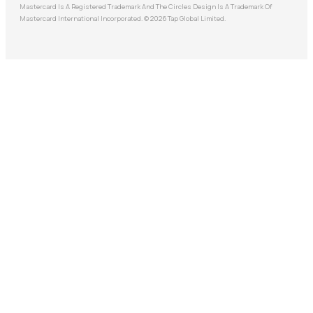
Mastercard Is A Registered Trademark And The Circles Design Is A Trademark Of
Mastercard International Incorporated. © 2026 Tap Global Limited.