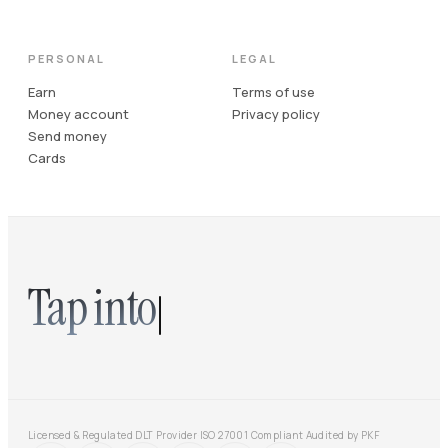
PERSONAL
LEGAL
Earn
Terms of use
Money account
Privacy policy
Send money
Cards
Tap into
Licensed & Regulated DLT Provider
·
ISO 27001 Compliant
·
Audited by PKF