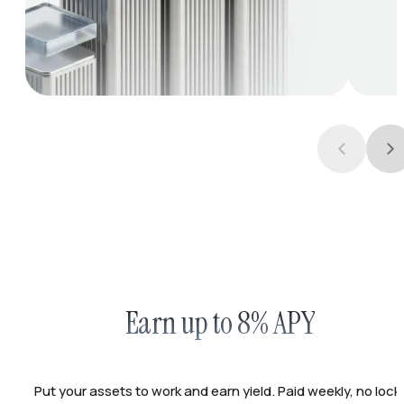
Earn up to 8% APY
Put your assets to work and earn yield. Paid weekly, no lock