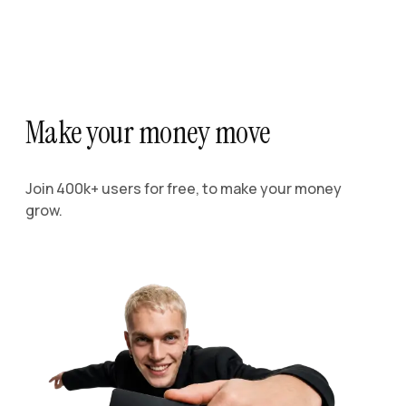
Make your money move
Join 400k+ users for free, to make your money
grow.