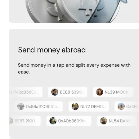
Send money abroad
Send money in a tap and split every expense with
ease.