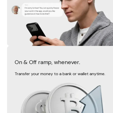
On & Off ramp, whenever.
Transfer your money to a bank or wallet anytime.