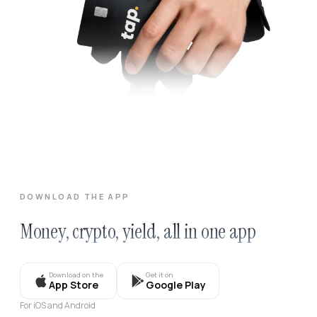
DOWNLOAD THE APP
Money, crypto, yield, all in one app
Download on the
Get it on
App Store
Google Play
For iOS and Android