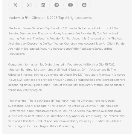
Made with
♥
in Gibraltar · © 2026 Tap. All rights reserved.
Electronic Money Services · Tap Global Is A Financial Technology Platform, Not A Bank.
Banking Services And Electronic Money Accounts Are Provided By Our Authorised
Issuing Partners. The Specific Provider For Your Account Is Disclosed Within The App
And May Vary Depending On Your Region, Currency, And Account Type. All Client Funds
Are Held In Segregated Accounts In Accordance With Applicable Safeguarding
Regulations.
Corporate Information · Tap Global Limited — Registered In Gibraltar (No. 118724),
Madison Building, Midtown, Line Wall Road, Gibraltar, GX11 1AA. Licensed By The
Gibraltar Financial Services Commission Under The DLT Regulatory Framework (Licence
No. 25532). Services are provided through various group entities and licensed partners
depending on your jurisdiction. Product availability, regulatory status, and applicable
terms may vary by region.
Risk Warning · The Risk Of Loss In Trading Or Holding Cryptocurrencies Can Be
Substantial And May Result In The Loss Of The Entire Value Of Your Holdings. Past
Performance Is Not Indicative Of Future Results. Services May Not Be Available In All
Jurisdictions. Restrictions Or Limitations May Apply. You Are Viewing The International
Version Of This Site. Product And Service Availability Varies By Jurisdiction — Please
Verify Eligibility In Your Region Before Proceeding.