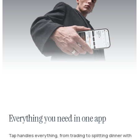
Everything you need in one app
Tap handles everything, from trading to splitting dinner with