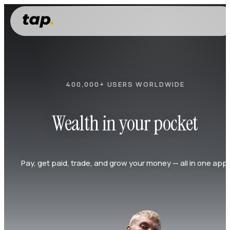
400,000+ USERS WORLDWIDE
Wealth in your pocket
Pay, get paid, trade, and grow your money — all in one app.