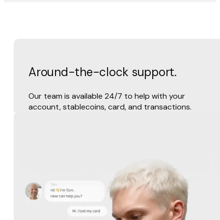
Around-the-clock support.
Our team is available 24/7 to help with your
account, stablecoins, card, and transactions.