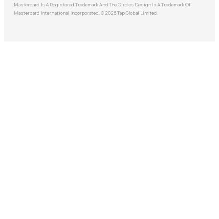
Mastercard Is A Registered Trademark And The Circles Design Is A Trademark Of
Mastercard International Incorporated. © 2026 Tap Global Limited.