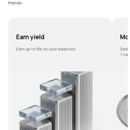
friends.
Earn yield
Mo
Earn up to 8% on your balances.
Dedi
7 nat