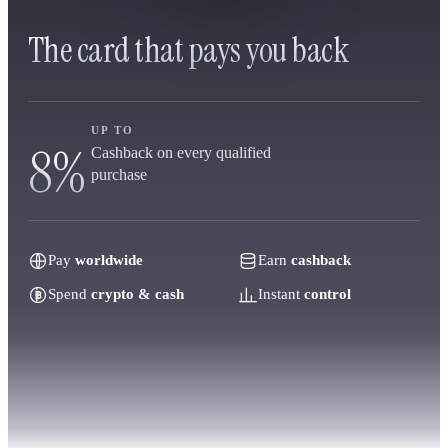
The card that pays you back
UP TO
8%
Cashback on every qualified
purchase
Pay
worldwide
Earn
cashback
Spend
crypto & cash
Instant
control