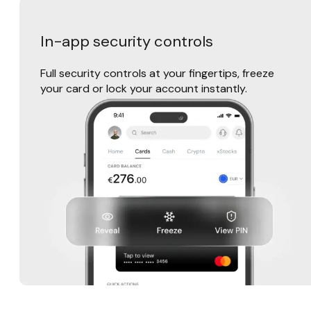
In-app security controls
Full security controls at your fingertips, freeze
your card or lock your account instantly.