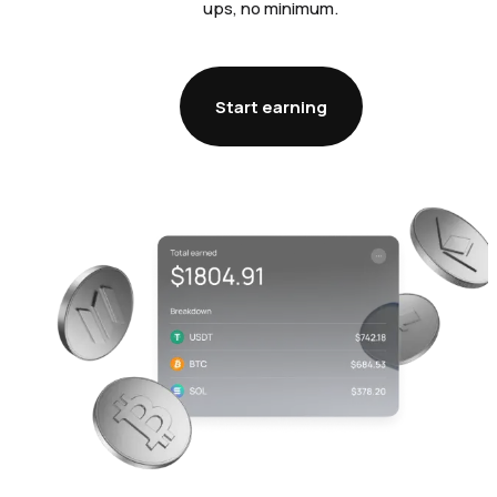
ups, no minimum.
Start earning