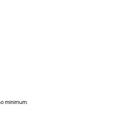
 no minimum.