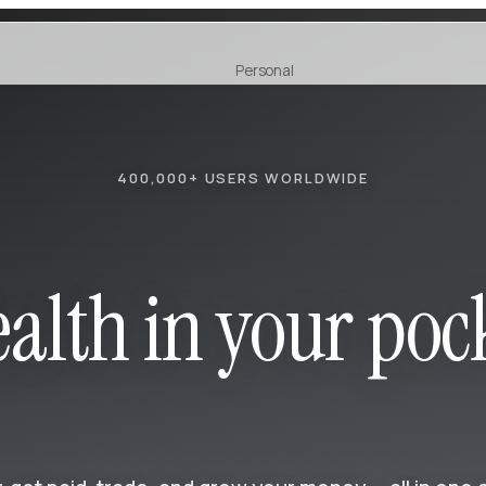
Personal
Earn
NEW
400,000+ USERS WORLDWIDE
alth in your poc