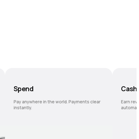
Spend
Cash
Pay anywhere in the world. Payments clear
Earn rew
instantly.
automati