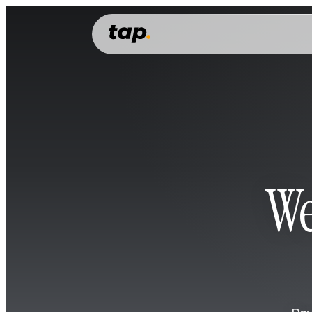
PERSONAL
Features
Everything you need to manage, grow and spend your money.
Money account
Money transfer
Cards
We