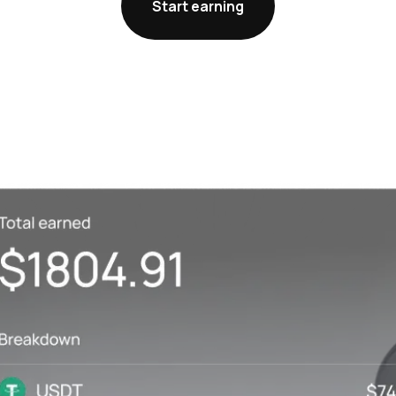
Start earning