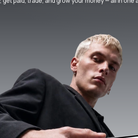
, get paid, trade, and grow your money — all in one 