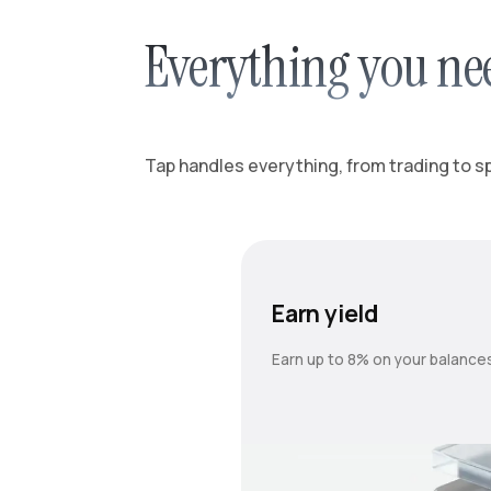
Everything you ne
Tap handles everything, from trading to spl
Earn yield
Earn up to 8% on your balance