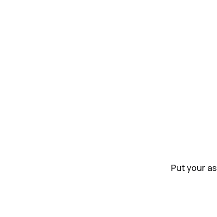
Put your as