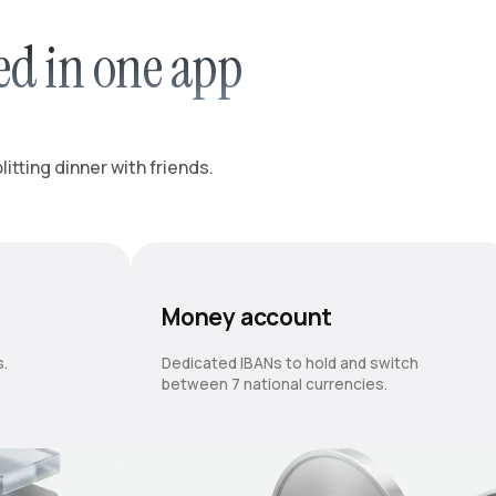
ed in one app
itting dinner with friends.
Money account
s.
Dedicated IBANs to hold and switch
between 7 national currencies.