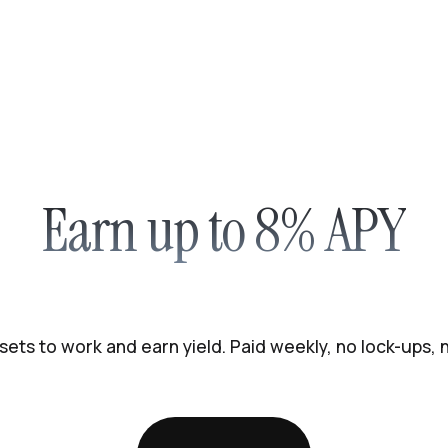
Earn up to 8% APY
sets to work and earn yield. Paid weekly, no lock-ups,