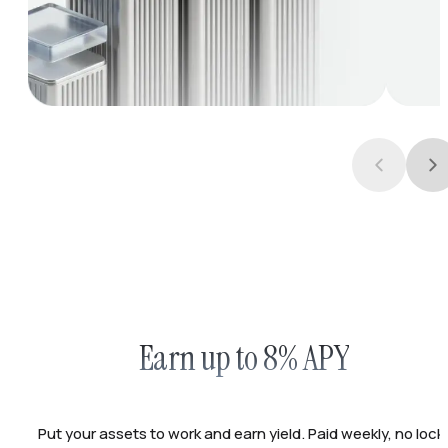
Earn up to 8% APY
Put your assets to work and earn yield. Paid weekly, no lock