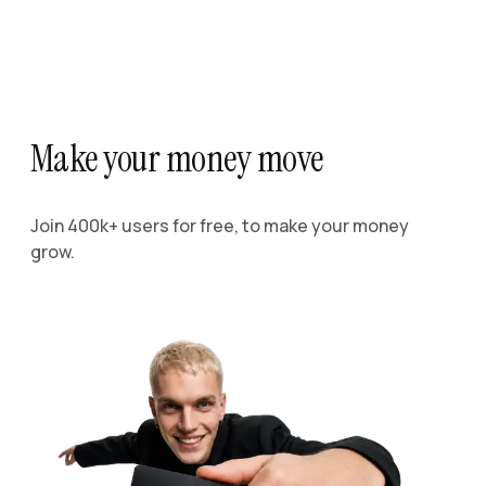
Make your money move
Join 400k+ users for free, to make your money
grow.