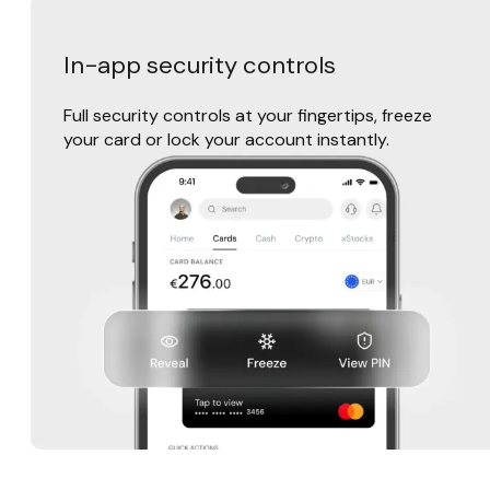
In-app security controls
Full security controls at your fingertips, freeze
your card or lock your account instantly.