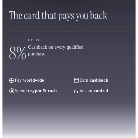
The card that pays you back
UP TO
8%
Cashback on every qualified
purchase
Pay
worldwide
Earn
cashback
Spend
crypto & cash
Instant
control