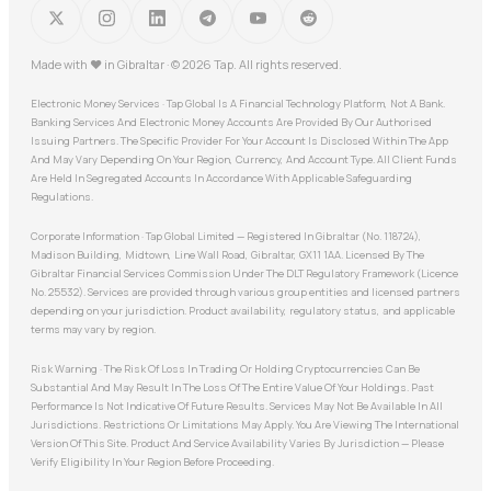
Made with
♥
in Gibraltar · © 2026 Tap. All rights reserved.
Electronic Money Services · Tap Global Is A Financial Technology Platform, Not A Bank.
Banking Services And Electronic Money Accounts Are Provided By Our Authorised
Issuing Partners. The Specific Provider For Your Account Is Disclosed Within The App
And May Vary Depending On Your Region, Currency, And Account Type. All Client Funds
Are Held In Segregated Accounts In Accordance With Applicable Safeguarding
Regulations.
Corporate Information · Tap Global Limited — Registered In Gibraltar (No. 118724),
Madison Building, Midtown, Line Wall Road, Gibraltar, GX11 1AA. Licensed By The
Gibraltar Financial Services Commission Under The DLT Regulatory Framework (Licence
No. 25532). Services are provided through various group entities and licensed partners
depending on your jurisdiction. Product availability, regulatory status, and applicable
terms may vary by region.
Risk Warning · The Risk Of Loss In Trading Or Holding Cryptocurrencies Can Be
Substantial And May Result In The Loss Of The Entire Value Of Your Holdings. Past
Performance Is Not Indicative Of Future Results. Services May Not Be Available In All
Jurisdictions. Restrictions Or Limitations May Apply. You Are Viewing The International
Version Of This Site. Product And Service Availability Varies By Jurisdiction — Please
Verify Eligibility In Your Region Before Proceeding.