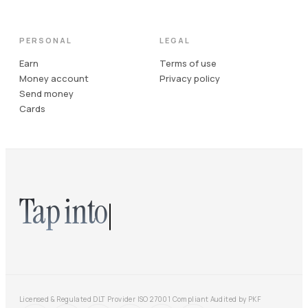
PERSONAL
LEGAL
Earn
Terms of use
Money account
Privacy policy
Send money
Cards
Tap into
Licensed & Regulated DLT Provider
·
ISO 27001 Compliant
·
Audited by PKF