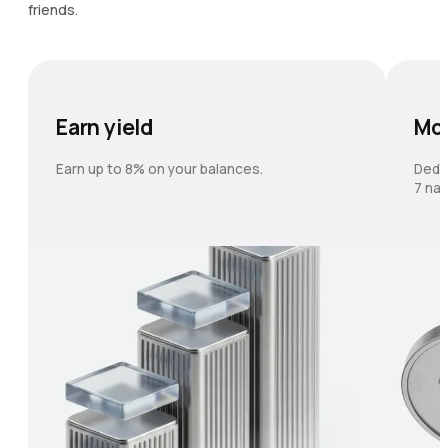
friends.
Earn yield
Mo
Earn up to 8% on your balances.
Dedi
7 nat