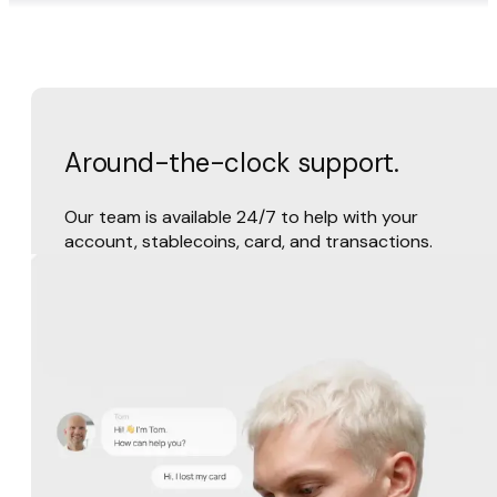
Around-the-clock support.
Our team is available 24/7 to help with your
account, stablecoins, card, and transactions.