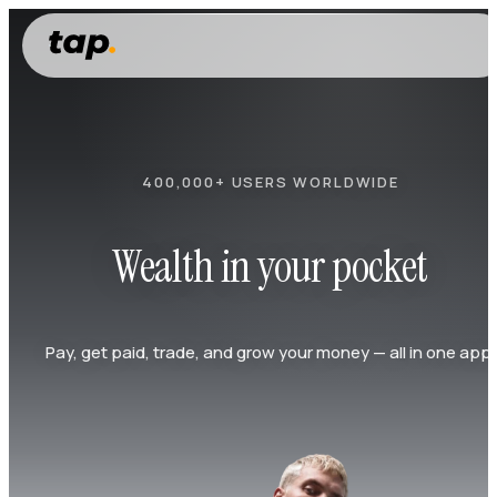
400,000+ USERS WORLDWIDE
Wealth in your pocket
Pay, get paid, trade, and grow your money — all in one app.