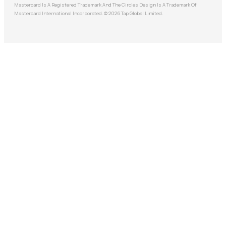
Mastercard Is A Registered Trademark And The Circles Design Is A Trademark Of
Mastercard International Incorporated. © 2026 Tap Global Limited.