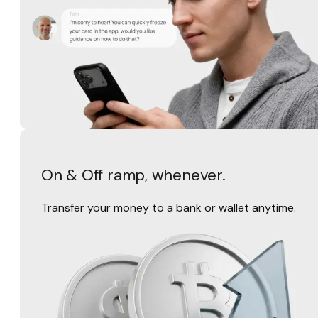
On & Off ramp, whenever.
Transfer your money to a bank or wallet anytime.