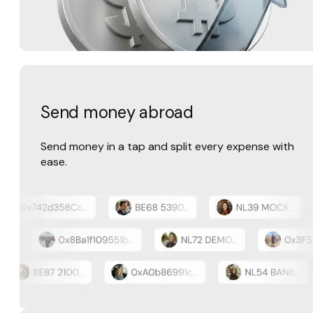
Send money abroad
Send money in a tap and split every expense with
ease.