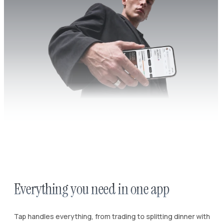
Everything you need in one app
Tap handles everything, from trading to splitting dinner with