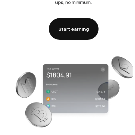
ups, no minimum.
Start earning