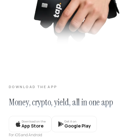
DOWNLOAD THE APP
Money, crypto, yield, all in one app
Download on the
Get it on
App Store
Google Play
For iOS and Android