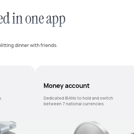
ed in one app
itting dinner with friends.
Money account
s.
Dedicated IBANs to hold and switch
between 7 national currencies.