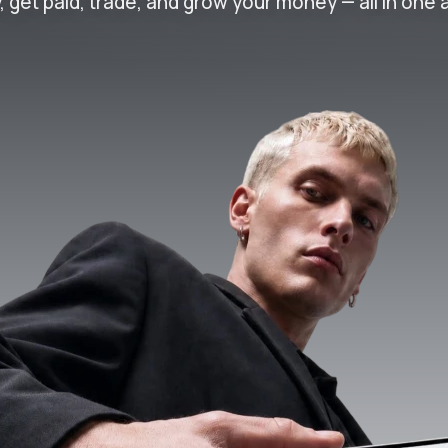
, get paid, trade, and grow your money — all in one 