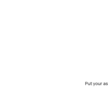
Put your as