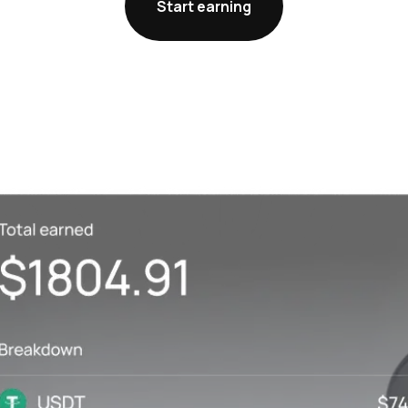
Start earning