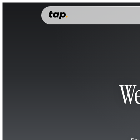
PERSONAL
Features
Everything you need to manage, grow and spend your money.
Money account
Money transfer
Cards
We