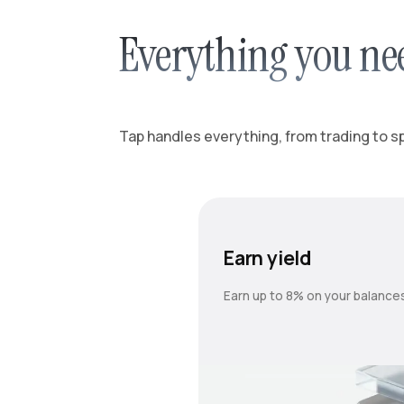
Everything you ne
Tap handles everything, from trading to spl
Earn yield
Earn up to 8% on your balance