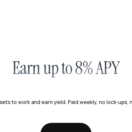
Earn up to 8% APY
sets to work and earn yield. Paid weekly, no lock-ups,