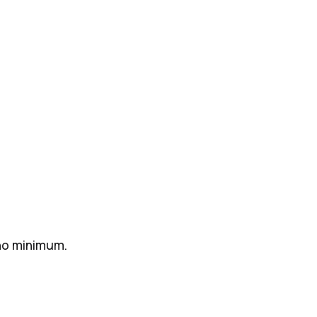
 no minimum.