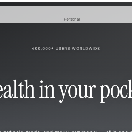
Personal
Earn
NEW
400,000+ USERS WORLDWIDE
alth in your poc