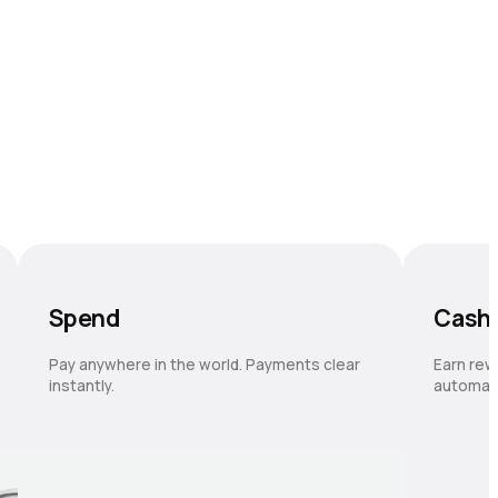
Spend
Cash
Pay anywhere in the world. Payments clear
Earn rew
instantly.
automati