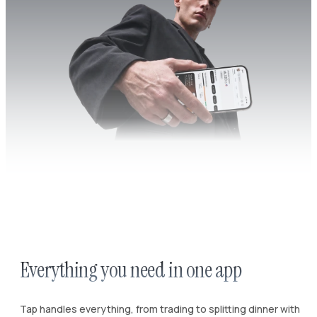
Everything you need in one app
Tap handles everything, from trading to splitting dinner with