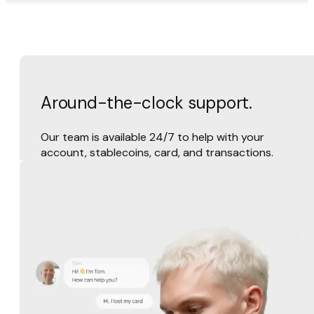
Around-the-clock support.
Our team is available 24/7 to help with your
account, stablecoins, card, and transactions.