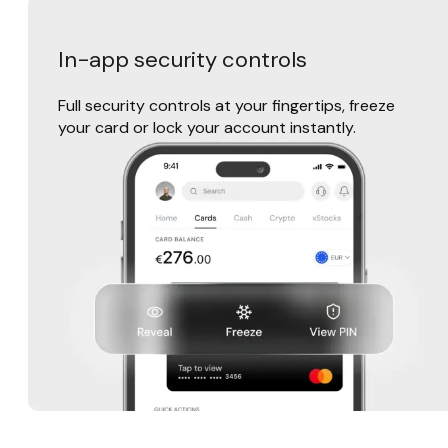
In-app security controls
Full security controls at your fingertips, freeze
your card or lock your account instantly.