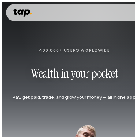
400,000+ USERS WORLDWIDE
Wealth in your pocket
Pay, get paid, trade, and grow your money — all in one app.