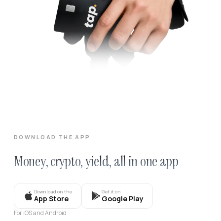
DOWNLOAD THE APP
Money, crypto, yield, all in one app
Download on the
Get it on
App Store
Google Play
For iOS and Android