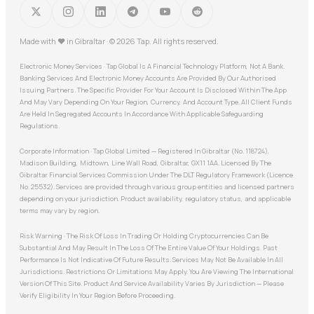
Made with
♥
in Gibraltar · © 2026 Tap. All rights reserved.
Electronic Money Services · Tap Global Is A Financial Technology Platform, Not A Bank.
Banking Services And Electronic Money Accounts Are Provided By Our Authorised
Issuing Partners. The Specific Provider For Your Account Is Disclosed Within The App
And May Vary Depending On Your Region, Currency, And Account Type. All Client Funds
Are Held In Segregated Accounts In Accordance With Applicable Safeguarding
Regulations.
Corporate Information · Tap Global Limited — Registered In Gibraltar (No. 118724),
Madison Building, Midtown, Line Wall Road, Gibraltar, GX11 1AA. Licensed By The
Gibraltar Financial Services Commission Under The DLT Regulatory Framework (Licence
No. 25532). Services are provided through various group entities and licensed partners
depending on your jurisdiction. Product availability, regulatory status, and applicable
terms may vary by region.
Risk Warning · The Risk Of Loss In Trading Or Holding Cryptocurrencies Can Be
Substantial And May Result In The Loss Of The Entire Value Of Your Holdings. Past
Performance Is Not Indicative Of Future Results. Services May Not Be Available In All
Jurisdictions. Restrictions Or Limitations May Apply. You Are Viewing The International
Version Of This Site. Product And Service Availability Varies By Jurisdiction — Please
Verify Eligibility In Your Region Before Proceeding.