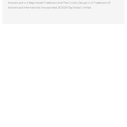
Mastercard Is A Registered Trademark And The Circles Design Is A Trademark Of
Mastercard International Incorporated. © 2026 Tap Global Limited.