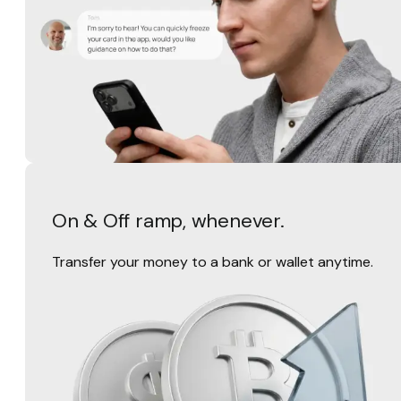
On & Off ramp, whenever.
Transfer your money to a bank or wallet anytime.