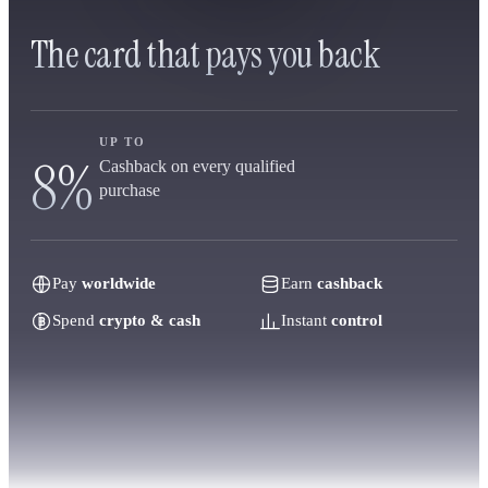
The card that pays you back
UP TO
8%
Cashback on every qualified
purchase
Pay
worldwide
Earn
cashback
Spend
crypto & cash
Instant
control