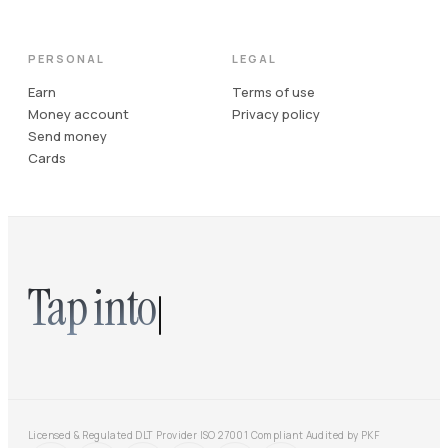
PERSONAL
LEGAL
Earn
Terms of use
Money account
Privacy policy
Send money
Cards
Tap into
Licensed & Regulated DLT Provider
·
ISO 27001 Compliant
·
Audited by PKF