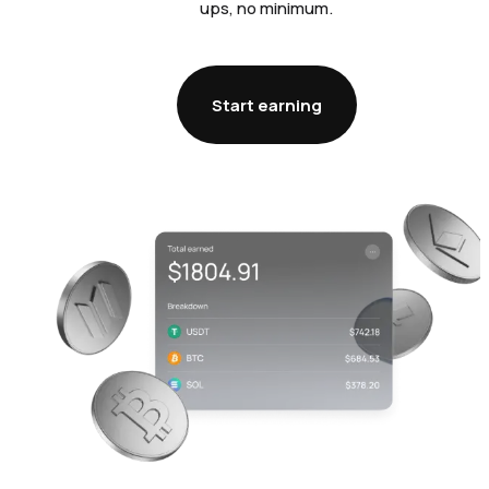
ups, no minimum.
Start earning