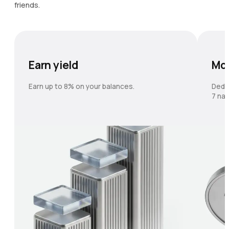
friends.
Earn yield
Mo
Earn up to 8% on your balances.
Dedi
7 nat