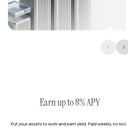
Earn up to 8% APY
Put your assets to work and earn yield. Paid weekly, no lock