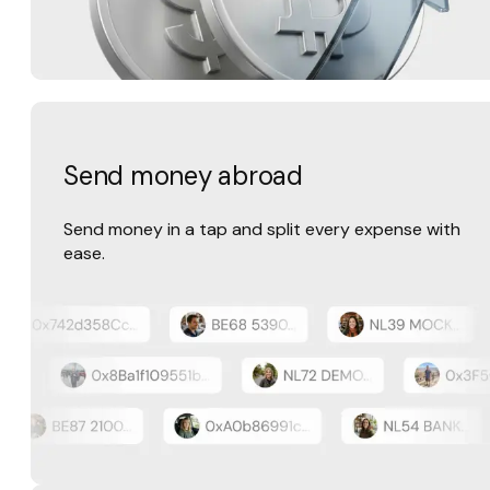
Send money abroad
Send money in a tap and split every expense with
ease.