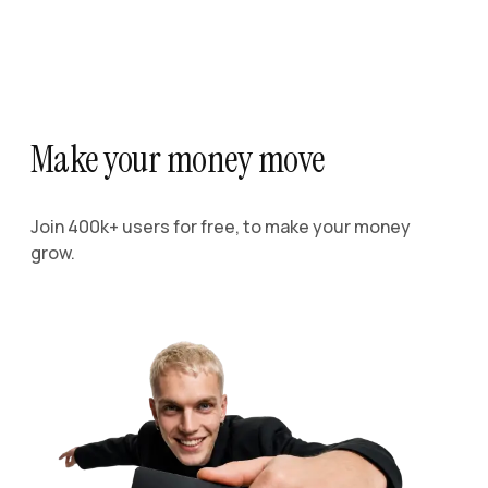
Make your money move
Join 400k+ users for free, to make your money
grow.