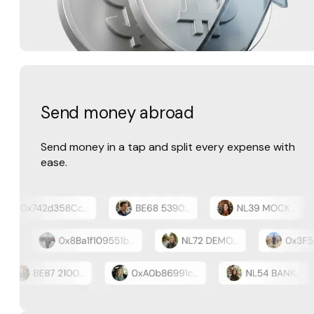
Send money abroad
Send money in a tap and split every expense with
ease.