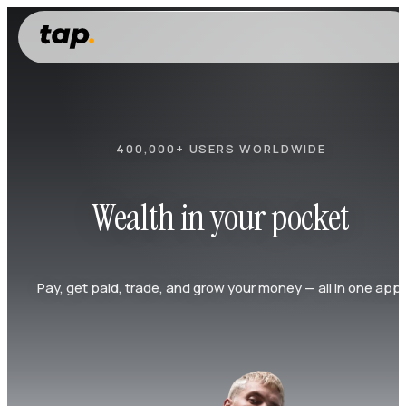
400,000+ USERS WORLDWIDE
Wealth in your pocket
Pay, get paid, trade, and grow your money — all in one app.