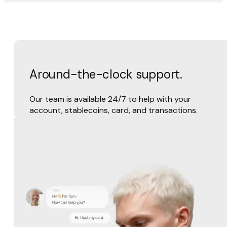
Around-the-clock support.
Our team is available 24/7 to help with your
account, stablecoins, card, and transactions.