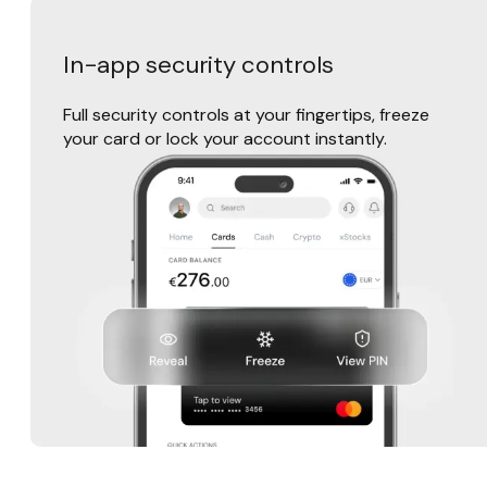
In-app security controls
Full security controls at your fingertips, freeze
your card or lock your account instantly.