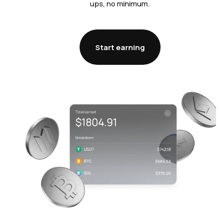
ups, no minimum.
Start earning