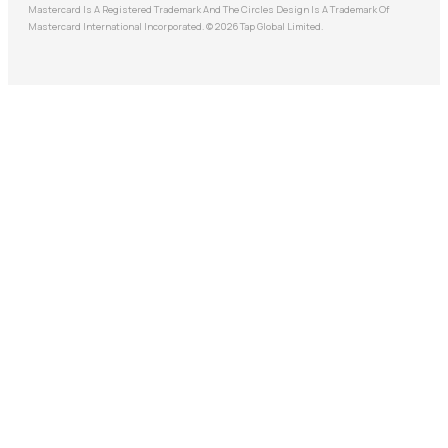
Mastercard Is A Registered Trademark And The Circles Design Is A Trademark Of
Mastercard International Incorporated. © 2026 Tap Global Limited.