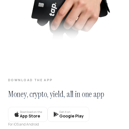
DOWNLOAD THE APP
Money, crypto, yield, all in one app
Download on the
Get it on
App Store
Google Play
For iOS and Android