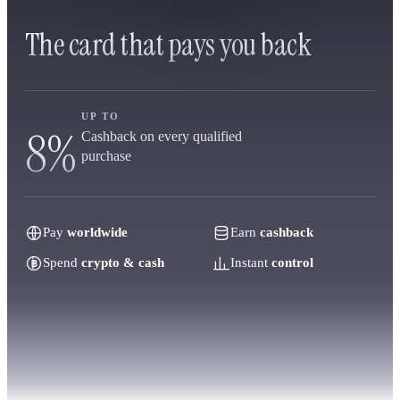
The card that pays you back
UP TO
8%
Cashback on every qualified
purchase
Pay
worldwide
Earn
cashback
Spend
crypto & cash
Instant
control