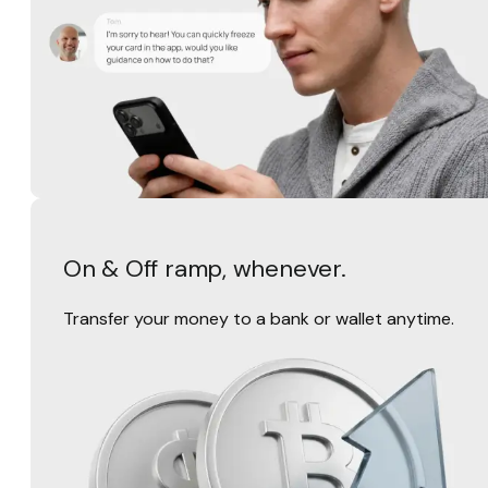
On & Off ramp, whenever.
Transfer your money to a bank or wallet anytime.