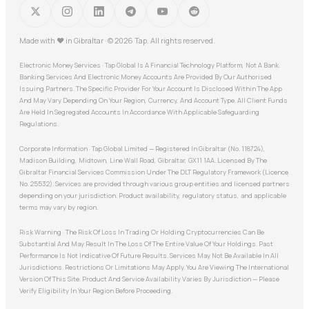
Made with
♥
in Gibraltar · © 2026 Tap. All rights reserved.
Electronic Money Services · Tap Global Is A Financial Technology Platform, Not A Bank.
Banking Services And Electronic Money Accounts Are Provided By Our Authorised
Issuing Partners. The Specific Provider For Your Account Is Disclosed Within The App
And May Vary Depending On Your Region, Currency, And Account Type. All Client Funds
Are Held In Segregated Accounts In Accordance With Applicable Safeguarding
Regulations.
Corporate Information · Tap Global Limited — Registered In Gibraltar (No. 118724),
Madison Building, Midtown, Line Wall Road, Gibraltar, GX11 1AA. Licensed By The
Gibraltar Financial Services Commission Under The DLT Regulatory Framework (Licence
No. 25532). Services are provided through various group entities and licensed partners
depending on your jurisdiction. Product availability, regulatory status, and applicable
terms may vary by region.
Risk Warning · The Risk Of Loss In Trading Or Holding Cryptocurrencies Can Be
Substantial And May Result In The Loss Of The Entire Value Of Your Holdings. Past
Performance Is Not Indicative Of Future Results. Services May Not Be Available In All
Jurisdictions. Restrictions Or Limitations May Apply. You Are Viewing The International
Version Of This Site. Product And Service Availability Varies By Jurisdiction — Please
Verify Eligibility In Your Region Before Proceeding.