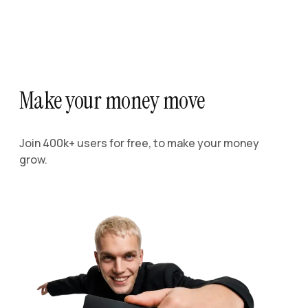
Make your money move
Join 400k+ users for free, to make your money
grow.