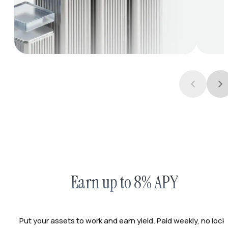
Earn up to 8% APY
Put your assets to work and earn yield. Paid weekly, no lock