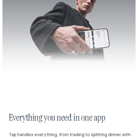
Everything you need in one app
Tap handles everything, from trading to splitting dinner with