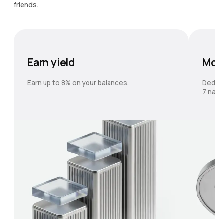
friends.
Earn yield
Mo
Earn up to 8% on your balances.
Dedi
7 nat