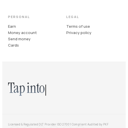
PERSONAL
LEGAL
Earn
Terms of use
Money account
Privacy policy
Send money
Cards
Tap into
Licensed & Regulated DLT Provider
·
ISO 27001 Compliant
·
Audited by PKF